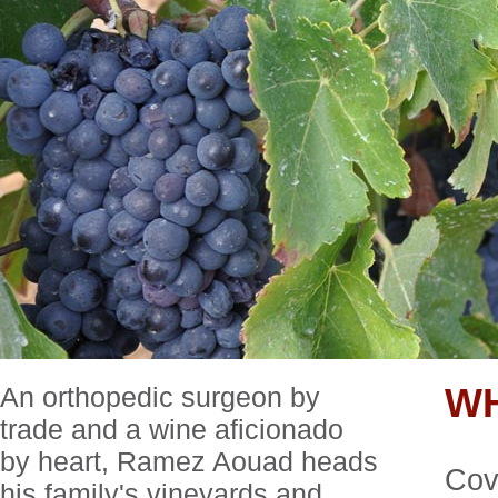
An orthopedic surgeon by
W
trade and a wine aficionado
by heart, Ramez Aouad heads
Cove
his family's vineyards and