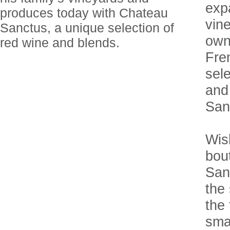
exp
produces today with Chateau
vin
Sanctus, a unique selection of
owne
red wine and blends.
Fre
sel
and
San
Wish
bou
Sanc
the 
the 
sma