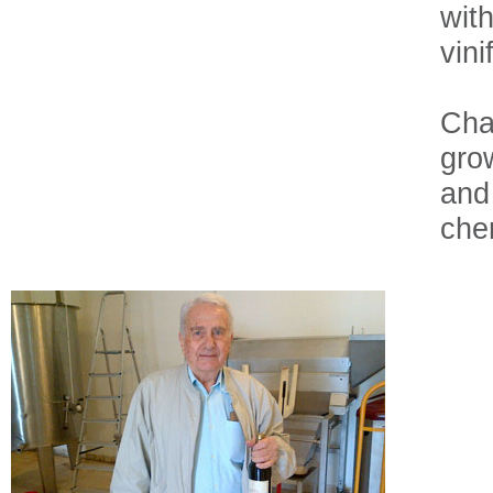
wit
vini
Cha
grow
and
chem